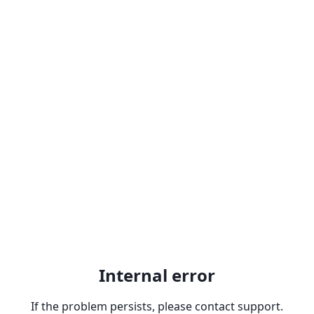
Internal error
If the problem persists, please contact support.