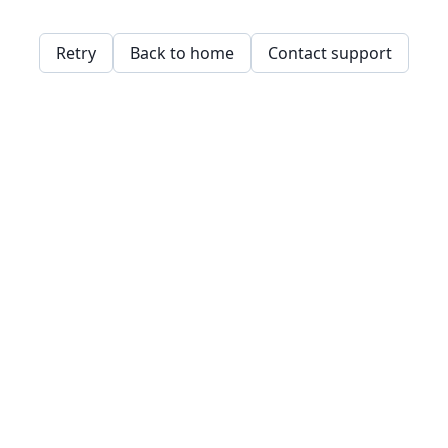
Retry
Back to home
Contact support