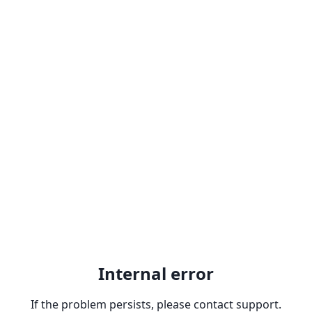
Internal error
If the problem persists, please contact support.