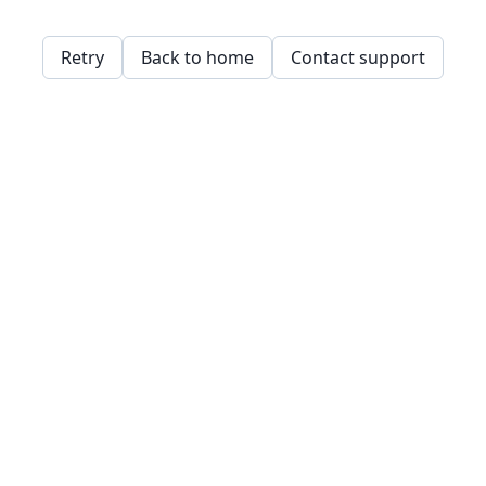
Retry
Back to home
Contact support