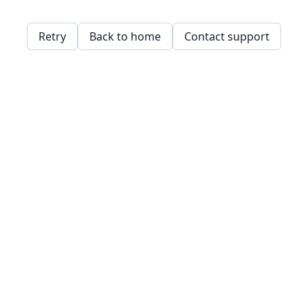
Retry
Back to home
Contact support