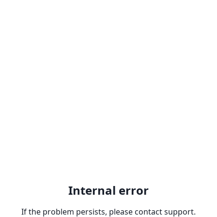
Internal error
If the problem persists, please contact support.