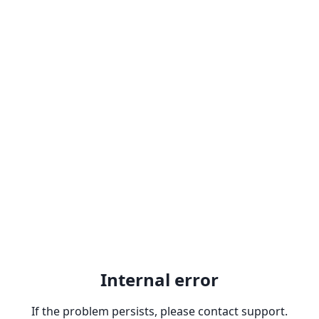
Internal error
If the problem persists, please contact support.