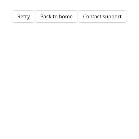
Retry
Back to home
Contact support