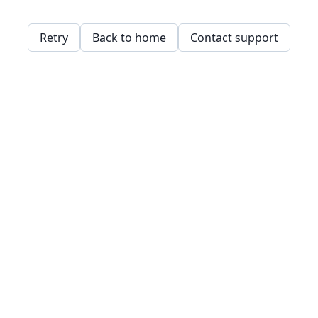
Retry
Back to home
Contact support