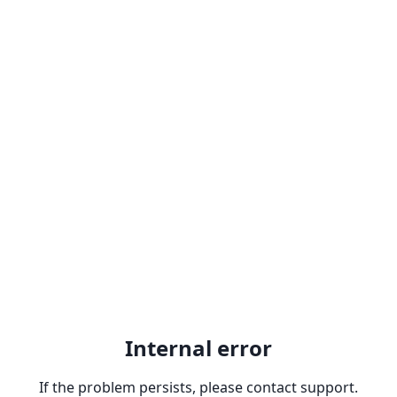
Internal error
If the problem persists, please contact support.