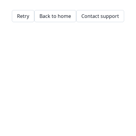
Retry
Back to home
Contact support