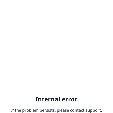
Internal error
If the problem persists, please contact support.