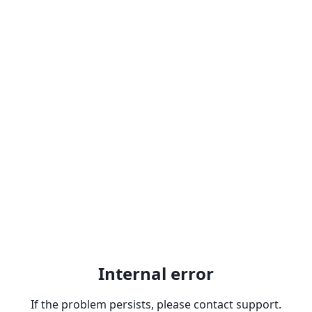
Internal error
If the problem persists, please contact support.