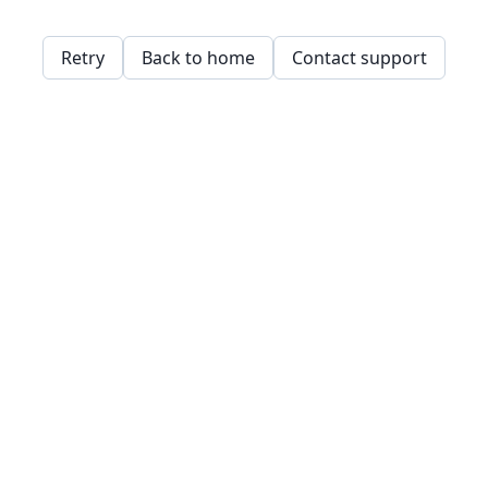
Retry
Back to home
Contact support