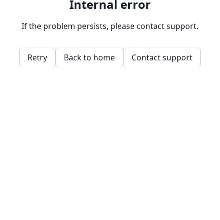
Internal error
If the problem persists, please contact support.
Retry
Back to home
Contact support