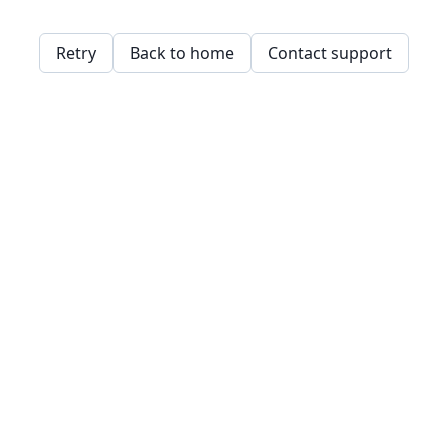
Retry
Back to home
Contact support