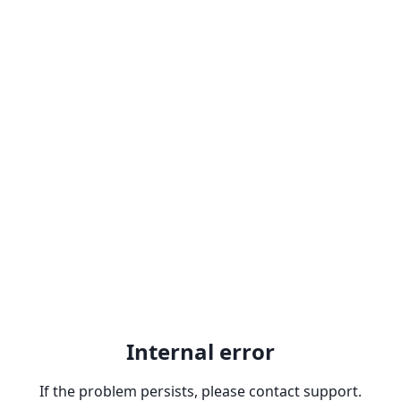
Internal error
If the problem persists, please contact support.