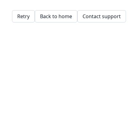
Retry
Back to home
Contact support