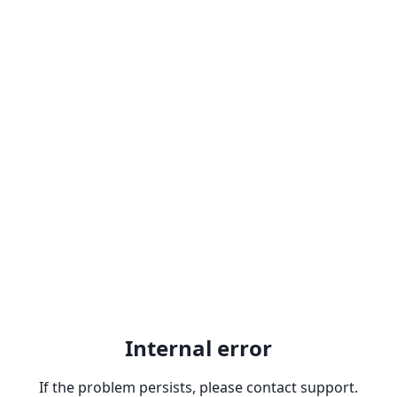
Internal error
If the problem persists, please contact support.