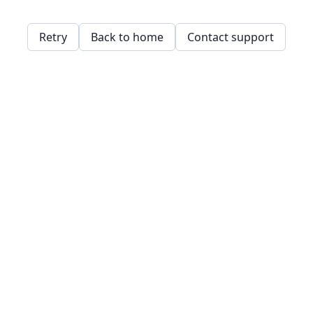
Retry
Back to home
Contact support