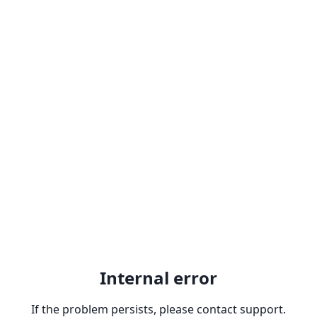
Internal error
If the problem persists, please contact support.