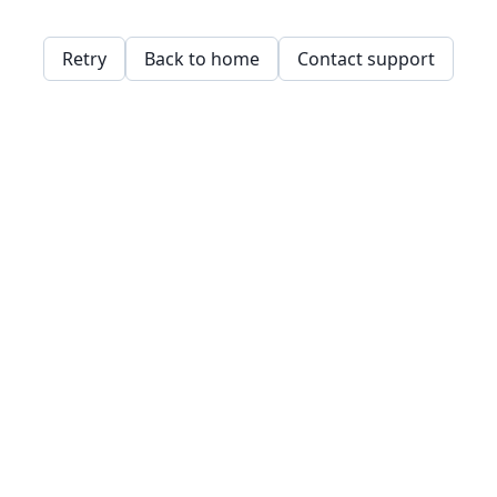
Retry
Back to home
Contact support