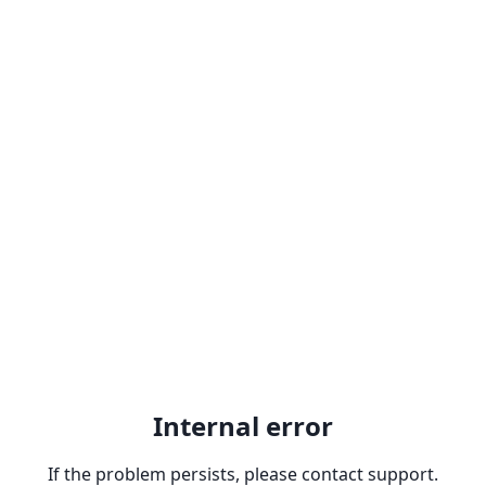
Internal error
If the problem persists, please contact support.