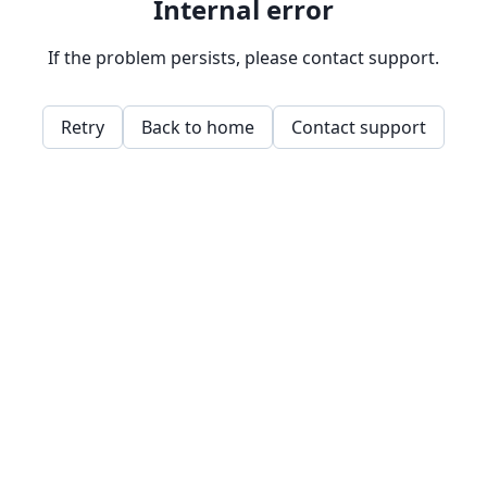
Internal error
If the problem persists, please contact support.
Retry
Back to home
Contact support