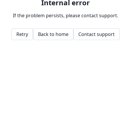
Internal error
If the problem persists, please contact support.
Retry
Back to home
Contact support