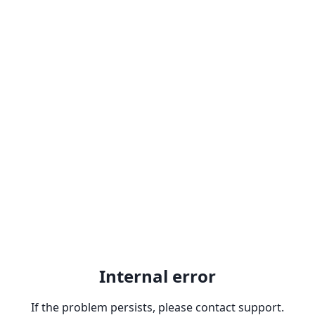
Internal error
If the problem persists, please contact support.