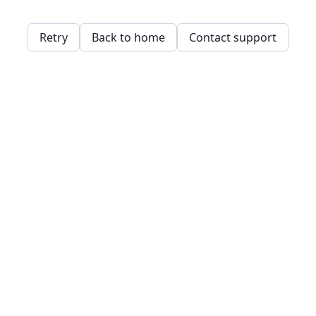
Retry
Back to home
Contact support