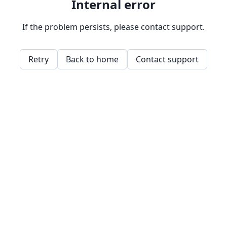
Internal error
If the problem persists, please contact support.
Retry
Back to home
Contact support