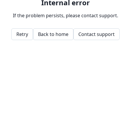
Internal error
If the problem persists, please contact support.
Retry
Back to home
Contact support