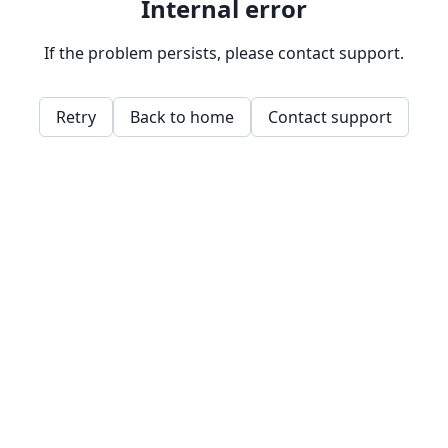
Internal error
If the problem persists, please contact support.
Retry
Back to home
Contact support