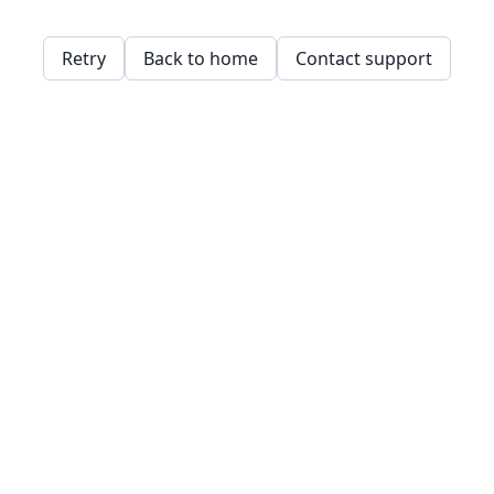
Retry
Back to home
Contact support