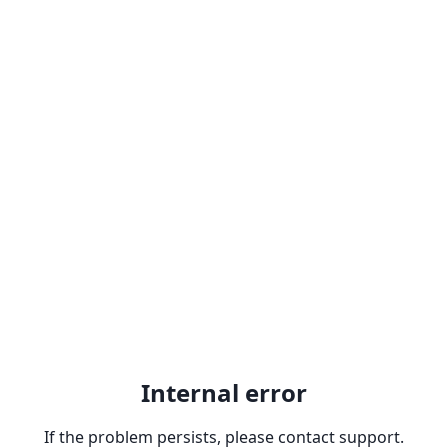
Internal error
If the problem persists, please contact support.