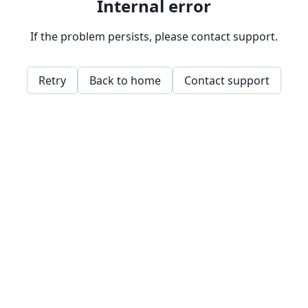
Internal error
If the problem persists, please contact support.
Retry
Back to home
Contact support