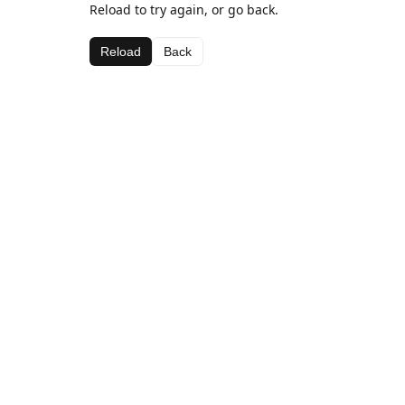
Reload to try again, or go back.
Reload
Back