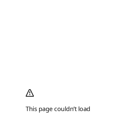
This page couldn’t load