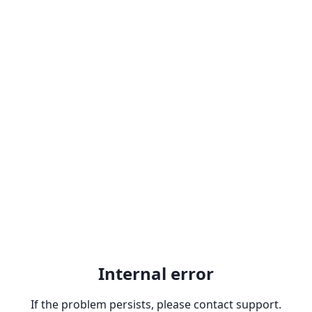
Internal error
If the problem persists, please contact support.