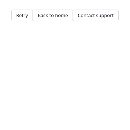
Retry
Back to home
Contact support