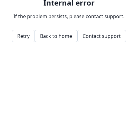
Internal error
If the problem persists, please contact support.
Retry
Back to home
Contact support