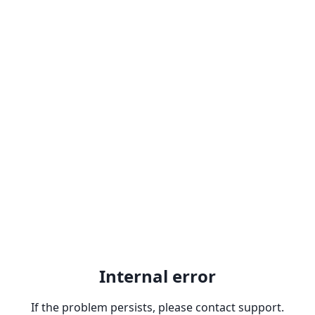
Internal error
If the problem persists, please contact support.