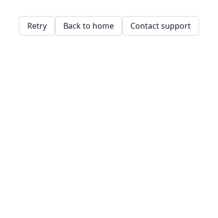
Retry
Back to home
Contact support