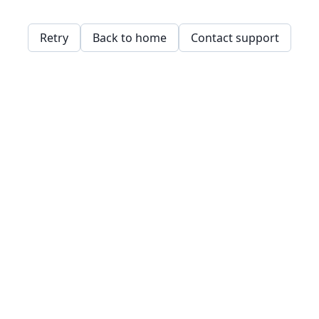
Retry
Back to home
Contact support