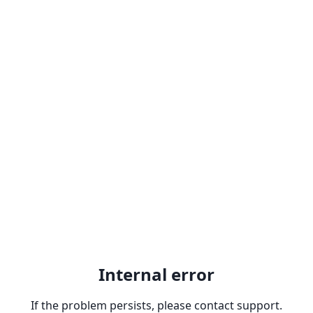
Internal error
If the problem persists, please contact support.