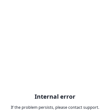
Internal error
If the problem persists, please contact support.