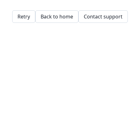
Retry
Back to home
Contact support