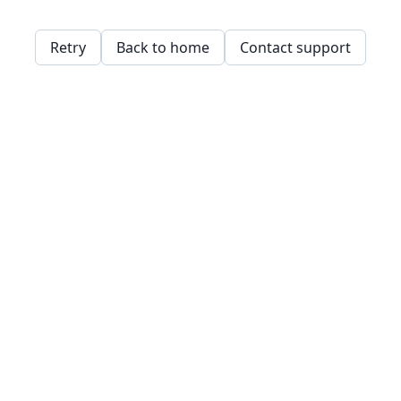
Retry
Back to home
Contact support