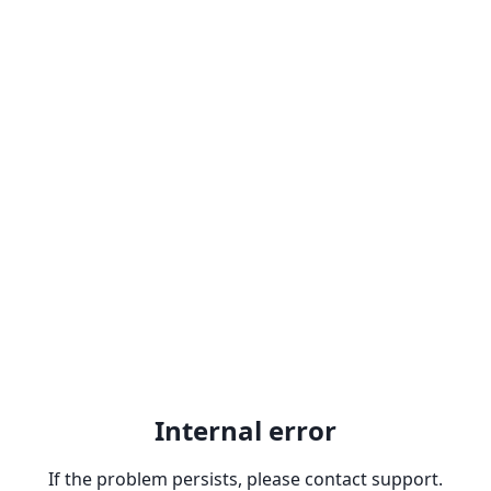
Internal error
If the problem persists, please contact support.