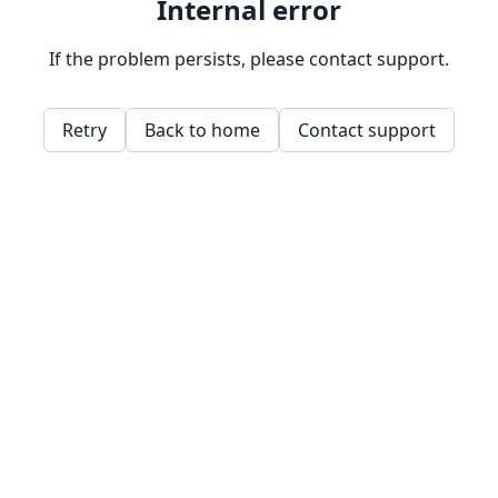
Internal error
If the problem persists, please contact support.
Retry
Back to home
Contact support