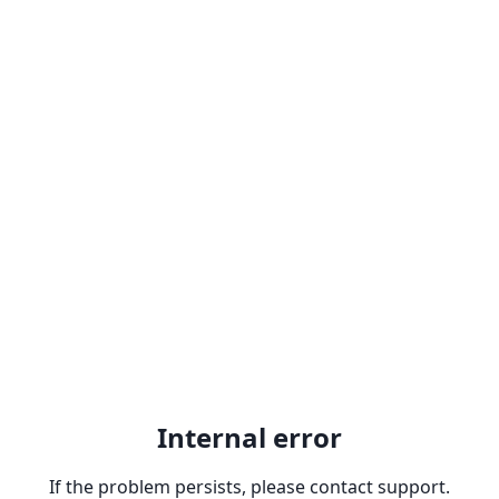
Internal error
If the problem persists, please contact support.