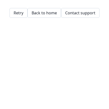
Retry
Back to home
Contact support