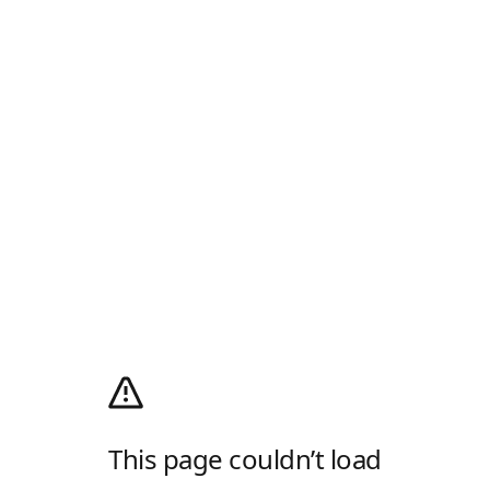
This page couldn’t load