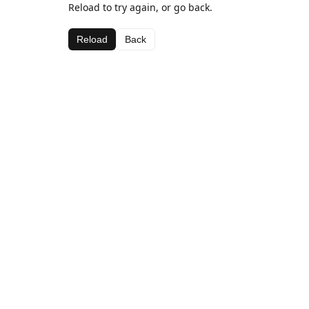
Reload to try again, or go back.
Reload
Back