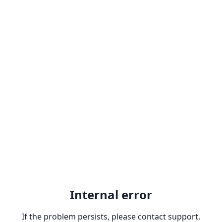
Internal error
If the problem persists, please contact support.