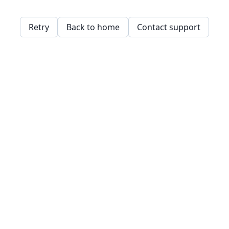
Retry
Back to home
Contact support