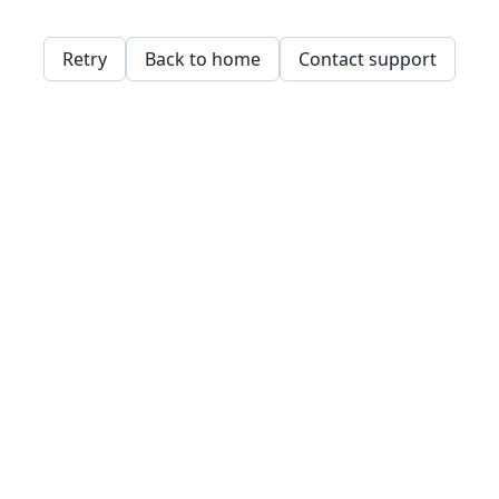
Retry
Back to home
Contact support