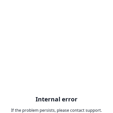
Internal error
If the problem persists, please contact support.