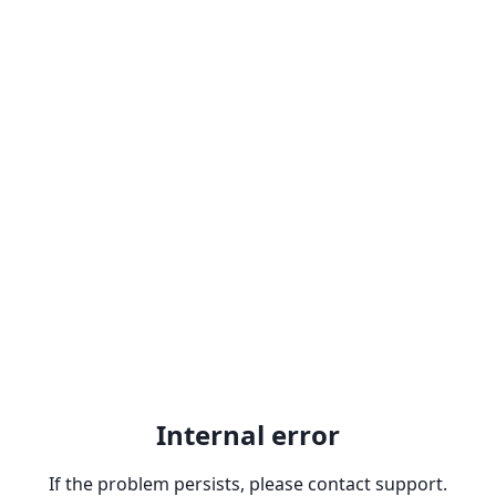
Internal error
If the problem persists, please contact support.