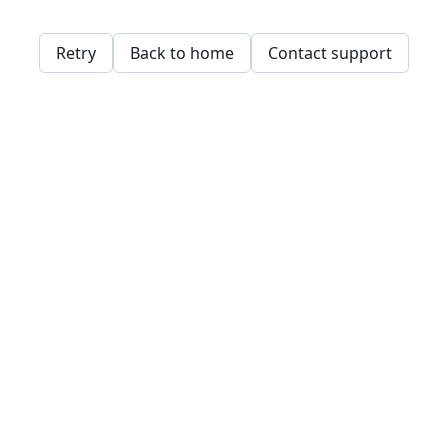
Retry
Back to home
Contact support