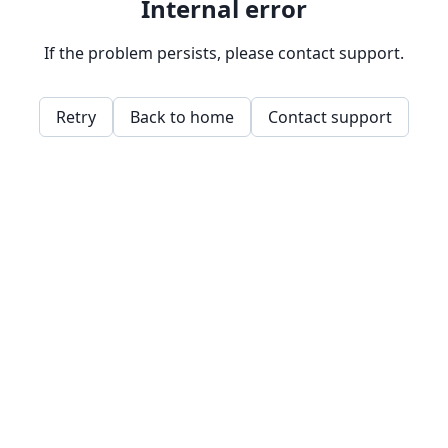
Internal error
If the problem persists, please contact support.
Retry
Back to home
Contact support