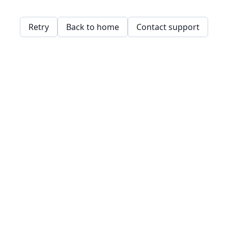
Retry
Back to home
Contact support