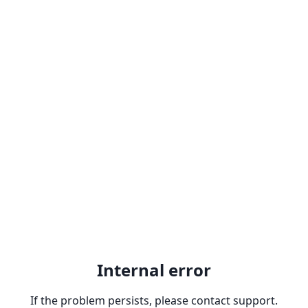
Internal error
If the problem persists, please contact support.