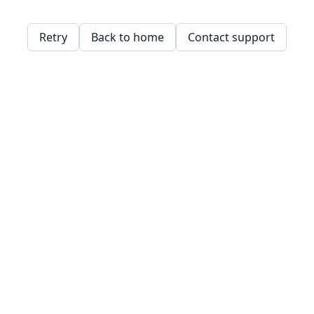
Retry
Back to home
Contact support