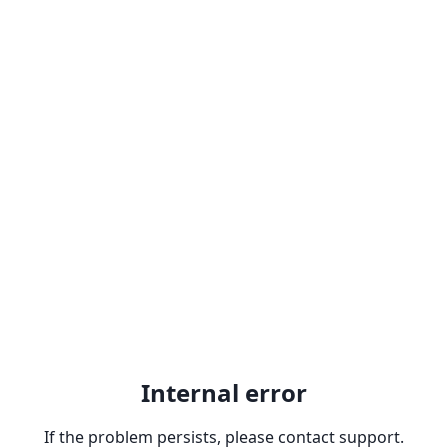
Internal error
If the problem persists, please contact support.