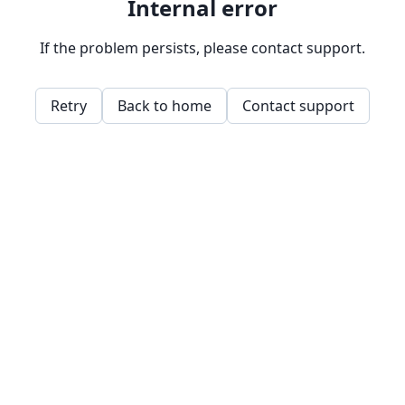
Internal error
If the problem persists, please contact support.
Retry
Back to home
Contact support