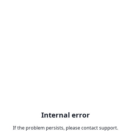
Internal error
If the problem persists, please contact support.