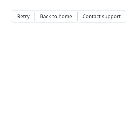
Retry
Back to home
Contact support