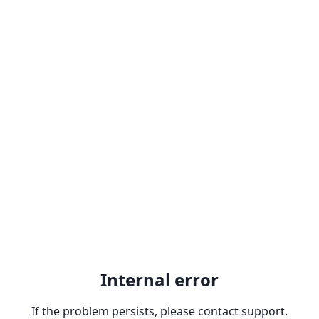
Internal error
If the problem persists, please contact support.