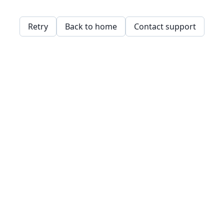
Retry
Back to home
Contact support