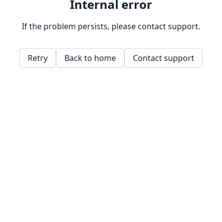
Internal error
If the problem persists, please contact support.
Retry
Back to home
Contact support