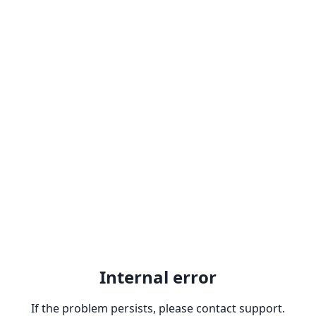
Internal error
If the problem persists, please contact support.