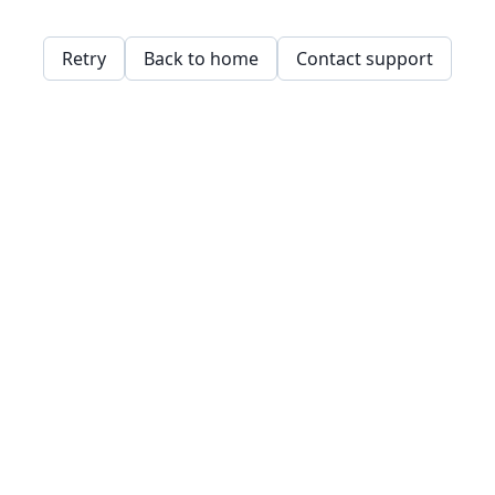
Retry
Back to home
Contact support