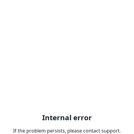
Internal error
If the problem persists, please contact support.