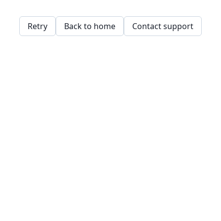
Retry
Back to home
Contact support