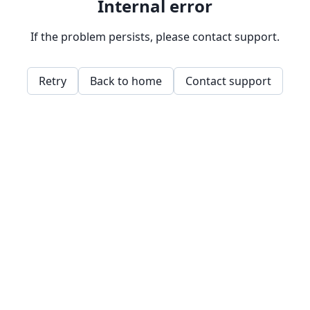
Internal error
If the problem persists, please contact support.
Retry
Back to home
Contact support