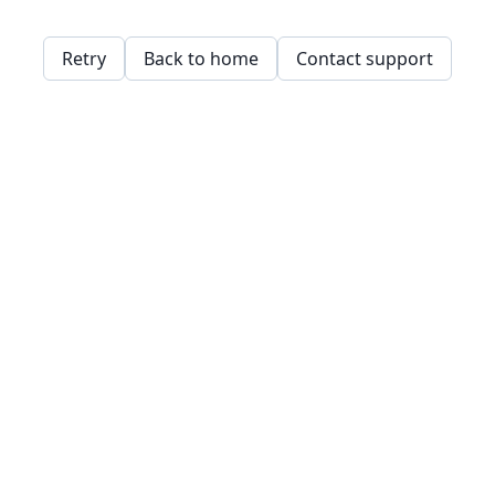
Retry
Back to home
Contact support