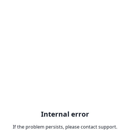
Internal error
If the problem persists, please contact support.