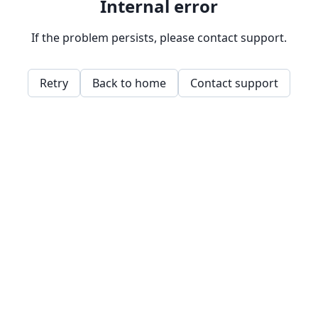
Internal error
If the problem persists, please contact support.
Retry
Back to home
Contact support