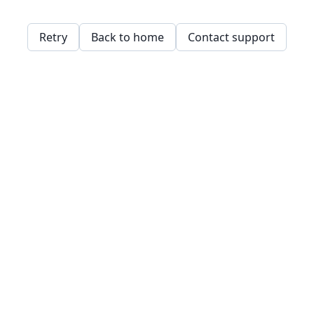
Retry
Back to home
Contact support