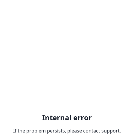
Internal error
If the problem persists, please contact support.