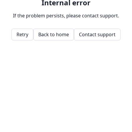
Internal error
If the problem persists, please contact support.
Retry
Back to home
Contact support