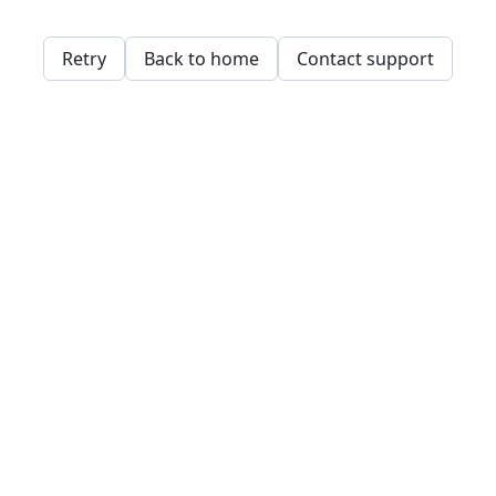
Retry
Back to home
Contact support