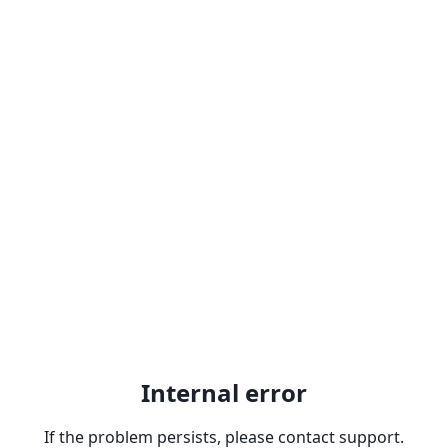
Internal error
If the problem persists, please contact support.