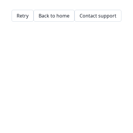
Retry
Back to home
Contact support