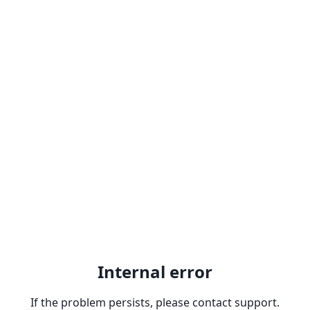
Internal error
If the problem persists, please contact support.