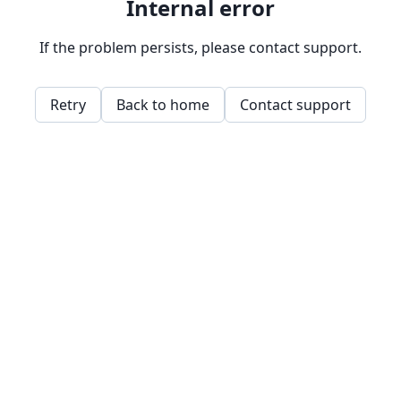
Internal error
If the problem persists, please contact support.
Retry
Back to home
Contact support